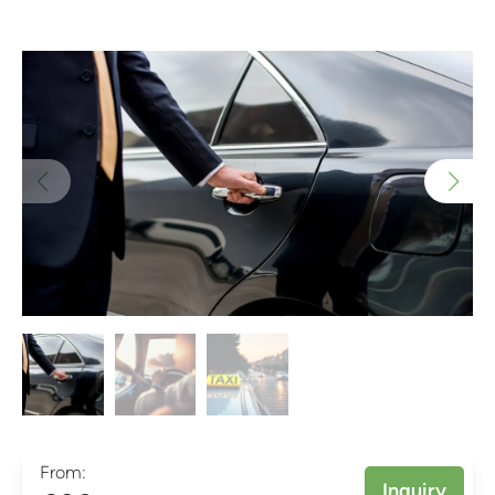
From:
Inquiry