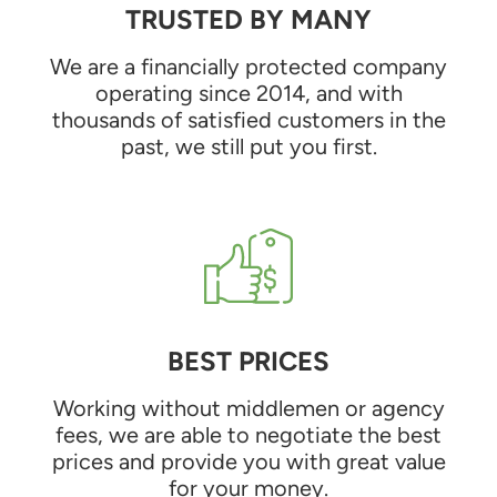
TRUSTED BY MANY
We are a financially protected company
operating since 2014, and with
thousands of satisfied customers in the
past, we still put you first.
BEST PRICES
Working without middlemen or agency
fees, we are able to negotiate the best
prices and provide you with great value
for your money.