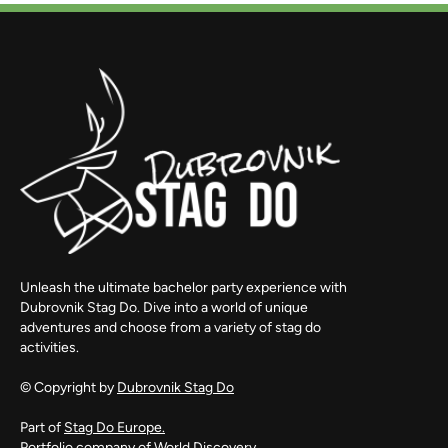
Unleash the ultimate bachelor party experience with
Dubrovnik Stag Do. Dive into a world of unique
adventures and choose from a variety of stag do
activities.
© Copyright by
Dubrovnik Stag Do
Part of
Stag Do Europe.
Portfolio company of
World Discovery.