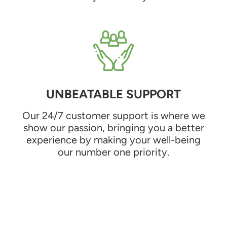
UNBEATABLE SUPPORT
Our 24/7 customer support is where we
show our passion, bringing you a better
experience by making your well-being
our number one priority.