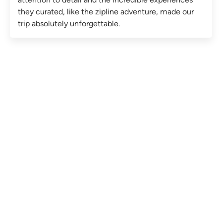
they curated, like the zipline adventure, made our
trip absolutely unforgettable.