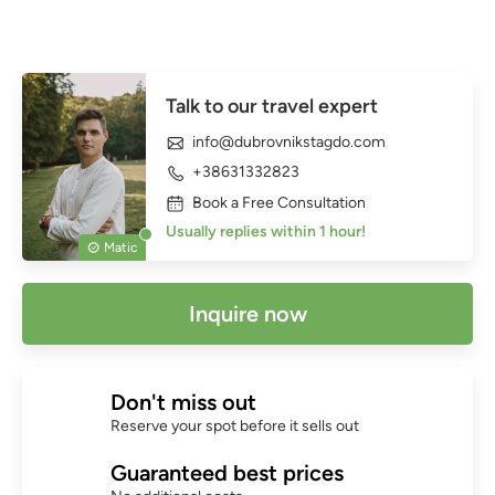
Talk to our travel expert
info@dubrovnikstagdo.com
+38631332823
Book a Free Consultation
Usually replies within 1 hour!
Matic
Inquire now
Don't miss out
Reserve your spot before it sells out
Guaranteed best prices