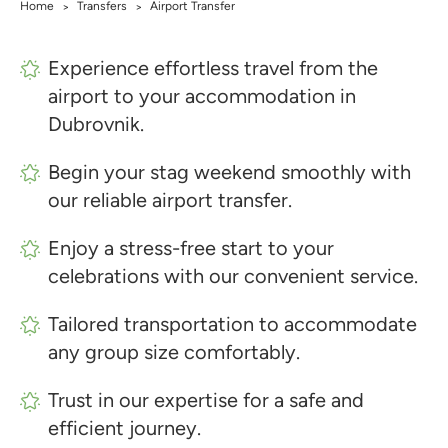
Home
Transfers
Airport Transfer
>
>
Experience effortless travel from the
airport to your accommodation in
Dubrovnik.
Begin your stag weekend smoothly with
our reliable airport transfer.
Enjoy a stress-free start to your
celebrations with our convenient service.
Tailored transportation to accommodate
any group size comfortably.
Trust in our expertise for a safe and
efficient journey.