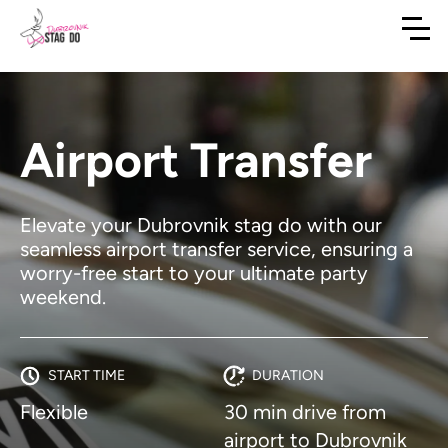
Airport Transfer
Elevate your Dubrovnik stag do with our
seamless airport transfer service, ensuring a
worry-free start to your ultimate party
weekend.
START TIME
DURATION
Flexible
30 min drive from
airport to Dubrovnik