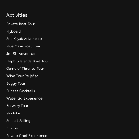
Activities
Private Boat Tour
Flyboard
Sea Kayak Adventure
Blue Cave Boat Tour
Jet Ski Adventure
Elaphiti Islands Boat Tour
Game of Thrones Tour
Wine Tour Pelješac
Buggy Tour
Sunset Cocktails
Water Ski Experience
Brewery Tour
Sky Bike
Sunset Sailing
Zipline
Private Chef Experience