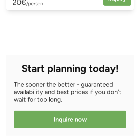
20€
/person
Start planning today!
The sooner the better - guaranteed
availability and best prices if you don't
wait for too long.
Inquire now