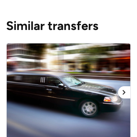
Similar transfers