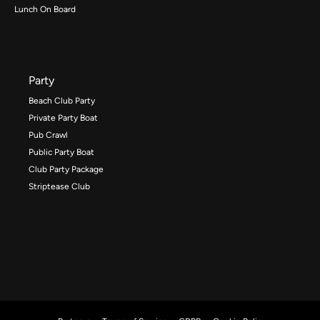
Lunch On Board
Party
Beach Club Party
Private Party Boat
Pub Crawl
Public Party Boat
Club Party Package
Striptease Club