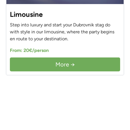
Limousine
Step into luxury and start your Dubrovnik stag do
with style in our limousine, where the party begins
en route to your destination.
From: 20€/person
More →