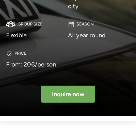
city
GROUP SIZE
SEASON
Flexible
All year round
PRICE
From: 20€/person
Inquire now