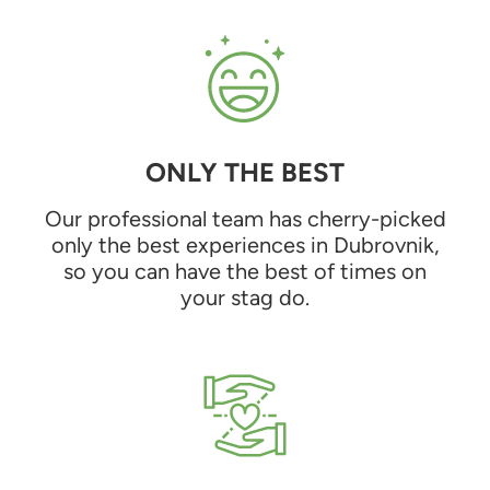
ONLY THE BEST
Our professional team has cherry-picked
only the best experiences in Dubrovnik,
so you can have the best of times on
your stag do.