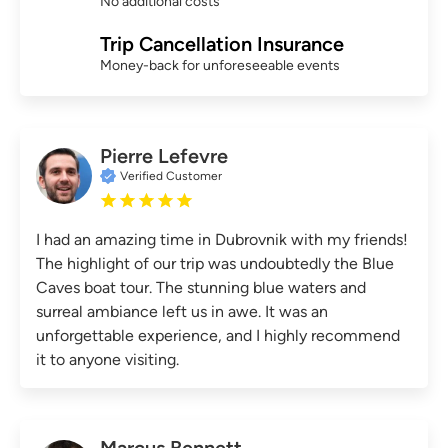
No additional costs
Trip Cancellation Insurance
Money-back for unforeseeable events
Pierre Lefevre
Verified Customer
I had an amazing time in Dubrovnik with my friends!
The highlight of our trip was undoubtedly the Blue
Caves boat tour. The stunning blue waters and
surreal ambiance left us in awe. It was an
unforgettable experience, and I highly recommend
it to anyone visiting.
Marcus Bennett