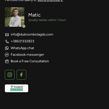
Matic
Usually replies within 1 hour!
info@dubrovnikstagdo.com
+38631332823
WhatsApp chat
Facebook messenger
Book a Free Consultation