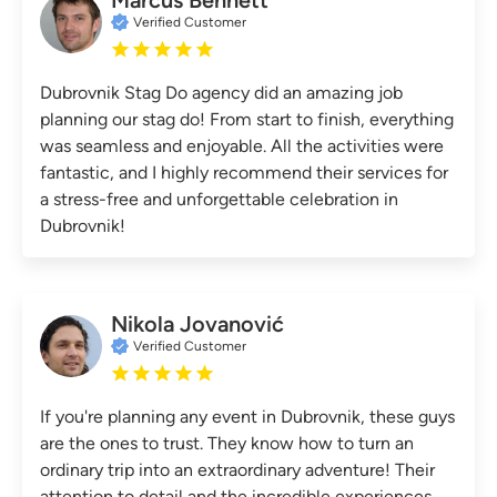
Verified Customer
Dubrovnik Stag Do agency did an amazing job
planning our stag do! From start to finish, everything
was seamless and enjoyable. All the activities were
fantastic, and I highly recommend their services for
a stress-free and unforgettable celebration in
Dubrovnik!
Nikola Jovanović
Verified Customer
If you're planning any event in Dubrovnik, these guys
are the ones to trust. They know how to turn an
ordinary trip into an extraordinary adventure! Their
attention to detail and the incredible experiences